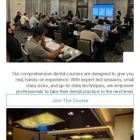
Our comprehensive dental courses are designed to give you
real, hands-on experience. With expert-led sessions, small
class sizes, and up-to-date techniques, we empower
professionals to take their dental practice to the next level.
Join The Course