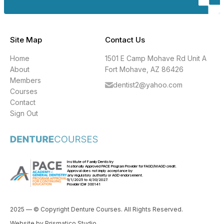
Site Map
Contact Us
Home
1501 E Camp Mohave Rd Unit A
About
Fort Mohave, AZ 86426
Members
dentist2@yahoo.com
Courses
Contact
Sign Out
Institute of Family Dentistry
Nationally Approved PACE Program Provider for FAGD/MAGD credit.
Approval does not imply acceptance by
any regulatory authority or AGD endorsement.
5/1/2025 to 4/30/2027.
Provider ID# 300141
2025 — © Copyright Denture Courses. All Rights Reserved.
Website by
Prismatico Studio