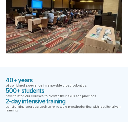
40+ years
of combined experience in removable prosthodontics.
500+ students
have trusted our courses to elevate their skills and practices.
2-day intensive training
transforming your approach to removable prosthodontics with results-driven
learning.