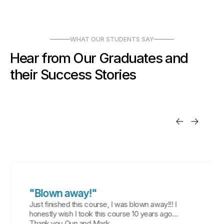
WHAT OUR STUDENTS SAY
Hear from Our Graduates and
their Success Stories
"Blown away!"
Just finished this course, I was blown away!!! I
honestly wish I took this course 10 years ago…
Thank you Qun and Mark