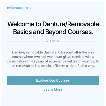
Welcome to Denture/Removable
Basics and Beyond Courses.
WELCOME
Denture/Removable Basics and Beyond offer the only
course where two real world wet glove dentists with a
combination of 40 years of experience will teach you how to
do removables in a simple, efficient and profitable way.
Explore Our Courses
Learn More