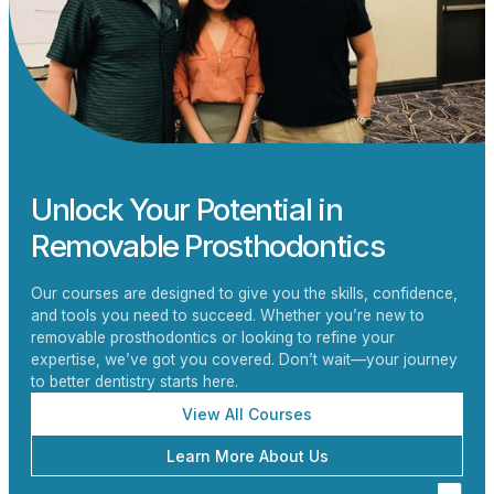
Unlock Your Potential in
Removable Prosthodontics
Our courses are designed to give you the skills, confidence,
and tools you need to succeed. Whether you’re new to
removable prosthodontics or looking to refine your
expertise, we’ve got you covered. Don’t wait—your journey
to better dentistry starts here.
View All Courses
Learn More About Us