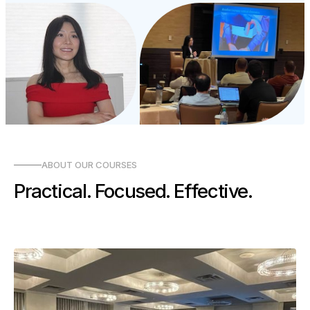
ABOUT OUR COURSES
Practical. Focused. Effective.