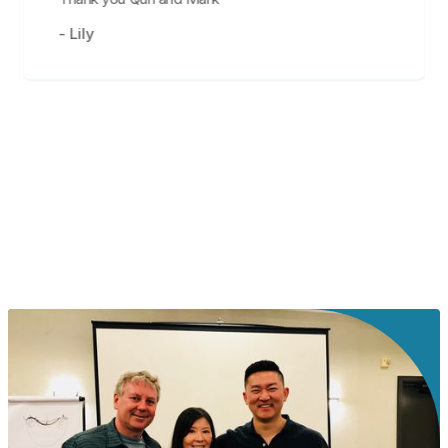
- Lily